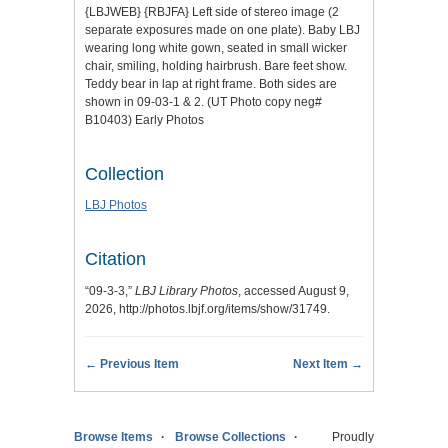
{LBJWEB} {RBJFA} Left side of stereo image (2
separate exposures made on one plate). Baby LBJ
wearing long white gown, seated in small wicker
chair, smiling, holding hairbrush. Bare feet show.
Teddy bear in lap at right frame. Both sides are
shown in 09-03-1 & 2. (UT Photo copy neg#
B10403) Early Photos
Collection
LBJ Photos
Citation
“09-3-3,”
LBJ Library Photos
, accessed August 9,
2026,
http://photos.lbjf.org/items/show/31749
.
← Previous Item
Next Item →
Browse Items
Browse Collections
Proudly