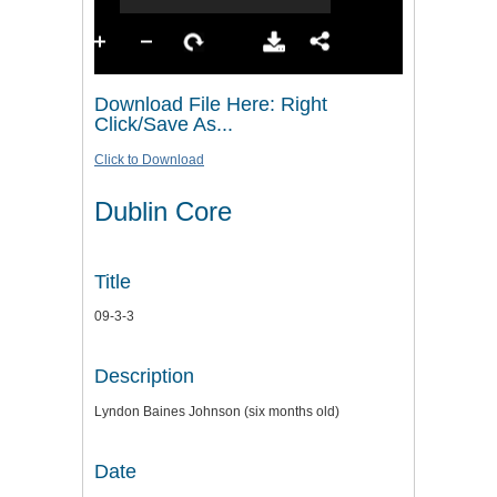
Download File Here: Right
Click/Save As...
Click to Download
Dublin Core
Title
09-3-3
Description
Lyndon Baines Johnson (six months old)
Date