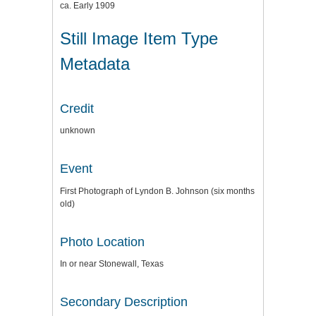
ca. Early 1909
Still Image Item Type
Metadata
Credit
unknown
Event
First Photograph of Lyndon B. Johnson (six months
old)
Photo Location
In or near Stonewall, Texas
Secondary Description