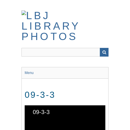
Skip
to
main
content
Menu
09-3-3