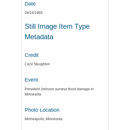
Date
04/14/1965
Still Image Item Type
Metadata
Credit
Cecil Stoughton
Event
President Johnson surveys flood damage in
Minnesota
Photo Location
Minneapolis, Minnesota