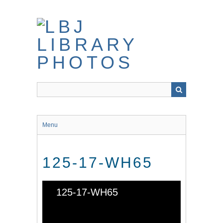
Skip
to
main
content
Menu
125-17-WH65