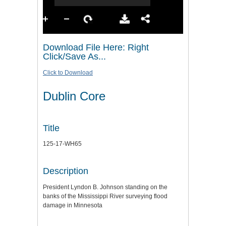
Download File Here: Right
Click/Save As...
Click to Download
Dublin Core
Title
125-17-WH65
Description
President Lyndon B. Johnson standing on the
banks of the Mississippi River surveying flood
damage in Minnesota