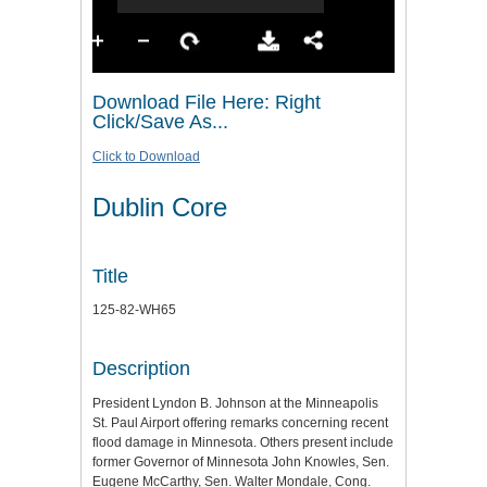
Download File Here: Right
Click/Save As...
Click to Download
Dublin Core
Title
125-82-WH65
Description
President Lyndon B. Johnson at the Minneapolis
St. Paul Airport offering remarks concerning recent
flood damage in Minnesota. Others present include
former Governor of Minnesota John Knowles, Sen.
Eugene McCarthy, Sen. Walter Mondale, Cong.