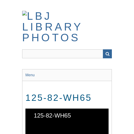
Skip
to
main
content
Menu
125-82-WH65