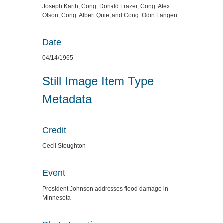
Joseph Karth, Cong. Donald Frazer, Cong. Alex
Olson, Cong. Albert Quie, and Cong. Odin Langen
Date
04/14/1965
Still Image Item Type
Metadata
Credit
Cecil Stoughton
Event
President Johnson addresses flood damage in
Minnesota