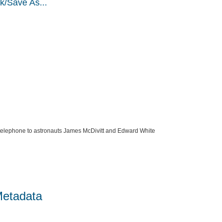
k/Save As...
telephone to astronauts James McDivitt and Edward White
Metadata