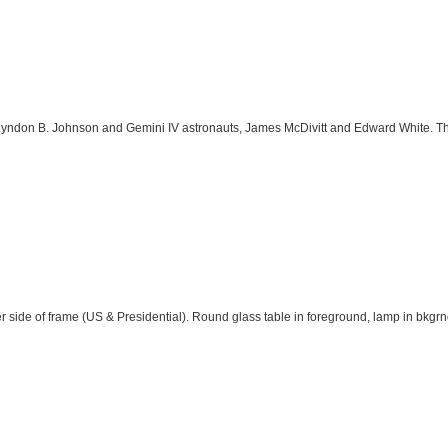
yndon B. Johnson and Gemini IV astronauts, James McDivitt and Edward White. T
er side of frame (US & Presidential). Round glass table in foreground, lamp in bkgrn