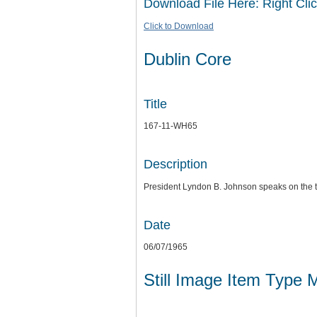
Download File Here: Right Clic
Click to Download
Dublin Core
Title
167-11-WH65
Description
President Lyndon B. Johnson speaks on the 
Date
06/07/1965
Still Image Item Type 