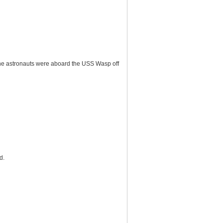
he astronauts were aboard the USS Wasp off
d.