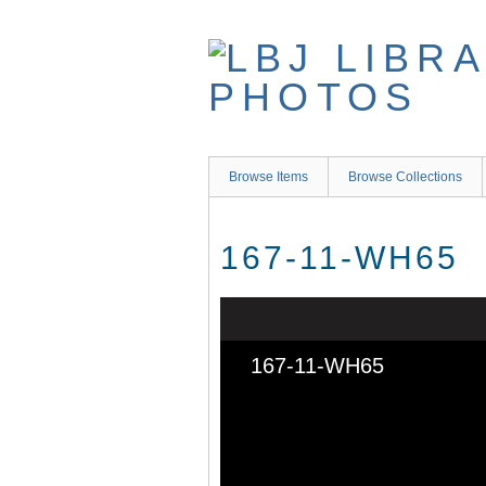
Skip
to
main
content
Browse Items
Browse Collections
167-11-WH65