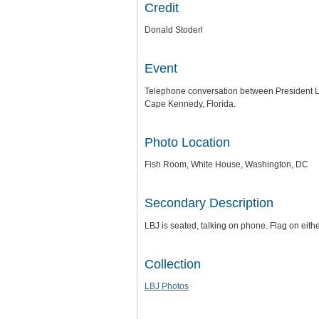
Credit
Donald Stoderl
Event
Telephone conversation between President L
Cape Kennedy, Florida.
Photo Location
Fish Room, White House, Washington, DC
Secondary Description
LBJ is seated, talking on phone. Flag on eith
Collection
LBJ Photos