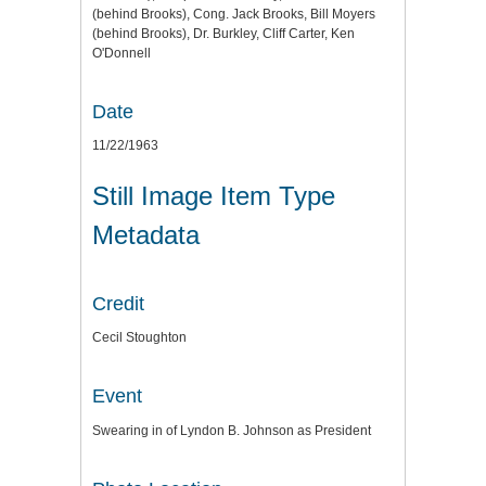
(behind Brooks), Cong. Jack Brooks, Bill Moyers
(behind Brooks), Dr. Burkley, Cliff Carter, Ken
O'Donnell
Date
11/22/1963
Still Image Item Type
Metadata
Credit
Cecil Stoughton
Event
Swearing in of Lyndon B. Johnson as President