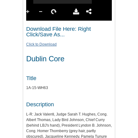
Download File Here: Right
Click/Save As...
Click to Download
Dublin Core
Title
1A-15-WH63
Description
L-R: Jack Valenti, Judge Sarah T. Hughes, Cong.
Albert Thomas, Lady Bird Johnson, Chief Curry
(behind LBJ's hand), President Lyndon B. Johnson,
Cong. Homer Thornberry (grey hair, partly
obscured), Jacqueline Kennedy, Pamela Tunure