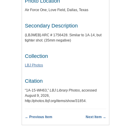
Photo Location
Air Force One, Love Field, Dallas, Texas
Secondary Description
{LBJWEB} ARC # 1756428. Similar to 1A-14, but
tighter shot. (35mm negative)
Collection
LBJ Photos
Citation
“1A-15-WH63,”
LBJ Library Photos
, accessed
August 9, 2026,
http://photos.lbjf.org/items/show/31854
.
← Previous Item
Next Item →