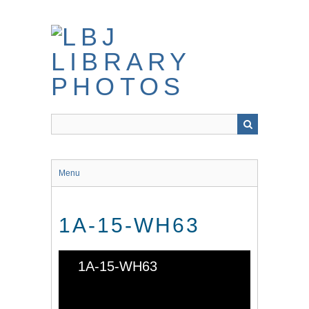
Skip
to
main
content
Menu
1A-15-WH63