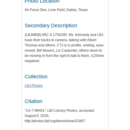
Photo Location
Air Force One, Love Field, Dallas, Texas
Secondary Description
{LBJWEB} ARC # 1756395. Ms. Kennedy and LBJ
have their backs to camera, talking with Albert
Thomas and others. CTJ is in profile, smiling, eyes
closed. Bill Moyers, Liz Carpenter, others seem to
be moving in from the right to talk to them. (120mm
negative)
Collection
LBJ Photos
Citation
“1A-7-WH63,”
LBJ Library Photos
, accessed
August 9, 2026,
http://photos.lbjf.org/items/show/31867
.