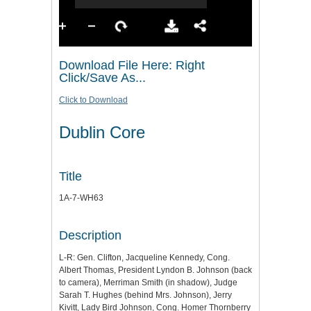
Download File Here: Right
Click/Save As...
Click to Download
Dublin Core
Title
1A-7-WH63
Description
L-R: Gen. Clifton, Jacqueline Kennedy, Cong.
Albert Thomas, President Lyndon B. Johnson (back
to camera), Merriman Smith (in shadow), Judge
Sarah T. Hughes (behind Mrs. Johnson), Jerry
Kivitt, Lady Bird Johnson, Cong. Homer Thornberry