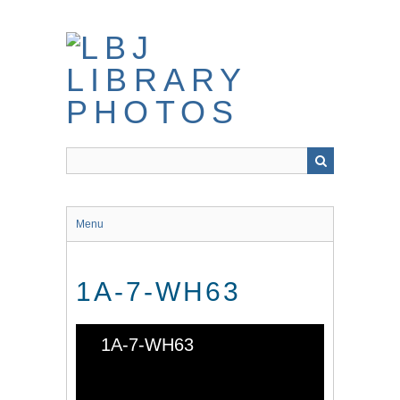
Skip
to
main
content
Menu
1A-7-WH63