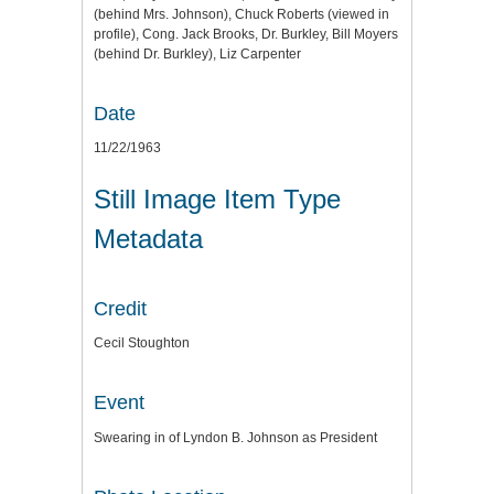
(behind Mrs. Johnson), Chuck Roberts (viewed in
profile), Cong. Jack Brooks, Dr. Burkley, Bill Moyers
(behind Dr. Burkley), Liz Carpenter
Date
11/22/1963
Still Image Item Type
Metadata
Credit
Cecil Stoughton
Event
Swearing in of Lyndon B. Johnson as President