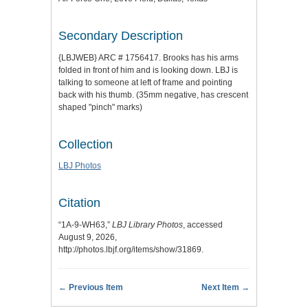
Secondary Description
{LBJWEB} ARC # 1756417. Brooks has his arms
folded in front of him and is looking down. LBJ is
talking to someone at left of frame and pointing
back with his thumb. (35mm negative, has crescent
shaped "pinch" marks)
Collection
LBJ Photos
Citation
“1A-9-WH63,”
LBJ Library Photos
, accessed
August 9, 2026,
http://photos.lbjf.org/items/show/31869
.
← Previous Item
Next Item →