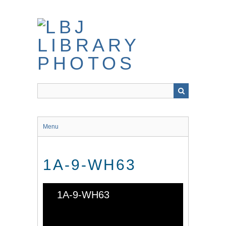
Skip
to
main
content
Menu
1A-9-WH63