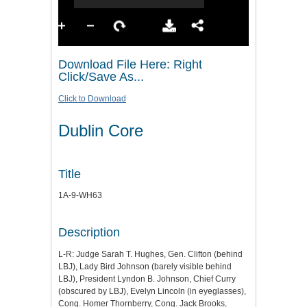
Download File Here: Right
Click/Save As...
Click to Download
Dublin Core
Title
1A-9-WH63
Description
L-R: Judge Sarah T. Hughes, Gen. Clifton (behind
LBJ), Lady Bird Johnson (barely visible behind
LBJ), President Lyndon B. Johnson, Chief Curry
(obscured by LBJ), Evelyn Lincoln (in eyeglasses),
Cong. Homer Thornberry, Cong. Jack Brooks,