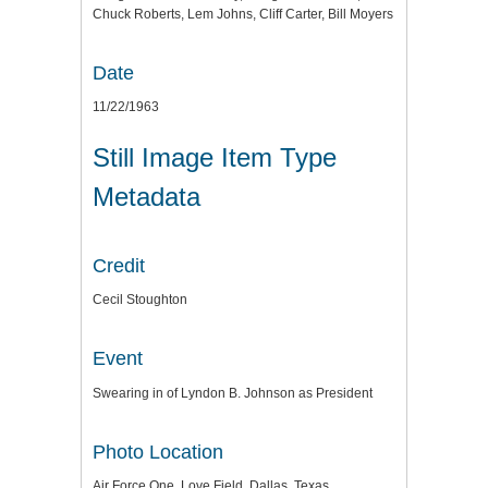
Chuck Roberts, Lem Johns, Cliff Carter, Bill Moyers
Date
11/22/1963
Still Image Item Type
Metadata
Credit
Cecil Stoughton
Event
Swearing in of Lyndon B. Johnson as President
Photo Location
Air Force One, Love Field, Dallas, Texas