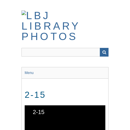
Skip
to
main
content
Menu
2-15