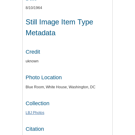
8/10/1964
Still Image Item Type
Metadata
Credit
uknown
Photo Location
Blue Room, White House, Washington, DC
Collection
LBJ Photos
Citation