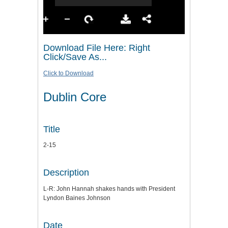
Download File Here: Right
Click/Save As...
Click to Download
Dublin Core
Title
2-15
Description
L-R: John Hannah shakes hands with President
Lyndon Baines Johnson
Date