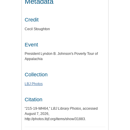
Metadata
Credit
Cecil Stoughton
Event
President Lyndon B. Johnson's Poverty Tour of
Appalachia
Collection
LBJ Photos
Citation
“215-19-WH64,”
LBJ Library Photos
, accessed
August 7, 2026,
http://photos.lbjf.org/items/show/31883
.