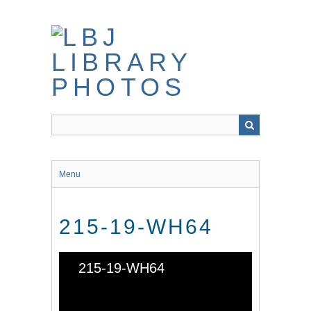
Skip
to
main
content
Menu
215-19-WH64