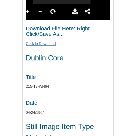
Download File Here: Right
Click/Save As...
Click to Download
Dublin Core
Title
215-19-WH64
Date
04/24/1964
Still Image Item Type