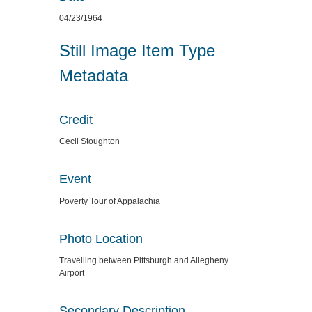
04/23/1964
Still Image Item Type
Metadata
Credit
Cecil Stoughton
Event
Poverty Tour of Appalachia
Photo Location
Travelling between Pittsburgh and Allegheny
Airport
Secondary Description