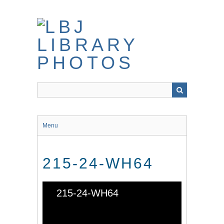
Skip
to
main
content
Menu
215-24-WH64