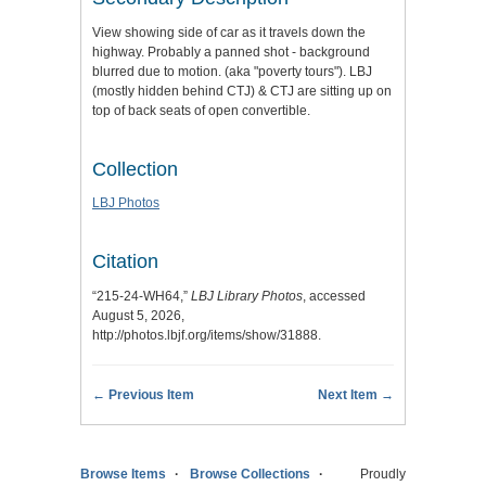
View showing side of car as it travels down the
highway. Probably a panned shot - background
blurred due to motion. (aka "poverty tours"). LBJ
(mostly hidden behind CTJ) & CTJ are sitting up on
top of back seats of open convertible.
Collection
LBJ Photos
Citation
“215-24-WH64,”
LBJ Library Photos
, accessed
August 5, 2026,
http://photos.lbjf.org/items/show/31888
.
← Previous Item
Next Item →
Browse Items
Browse Collections
Proudly