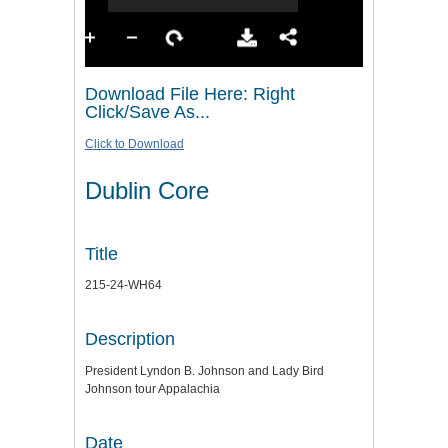
Download File Here: Right
Click/Save As...
Click to Download
Dublin Core
Title
215-24-WH64
Description
President Lyndon B. Johnson and Lady Bird
Johnson tour Appalachia
Date