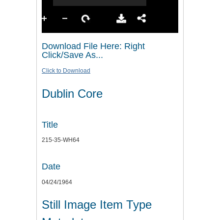
Download File Here: Right
Click/Save As...
Click to Download
Dublin Core
Title
215-35-WH64
Date
04/24/1964
Still Image Item Type