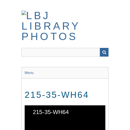
Skip
to
main
content
Menu
215-35-WH64