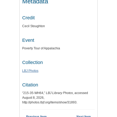
Metadata
Credit
Cecil Stoughton
Event
Poverty Tour of Appalachia
Collection
LBJ Photos
Citation
“215-35-WH64,”
LBJ Library Photos
, accessed
August 8, 2026,
http://photos.lbjf.org/items/show/31893
.
← Previous Item
Next Item →