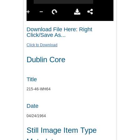
Download File Here: Right
Click/Save As...
Click to Download
Dublin Core
Title
215-46-WH64
Date
04/24/1964
Still Image Item Type