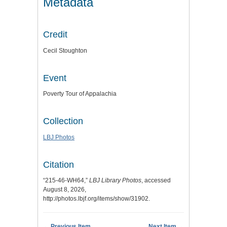
Metadata
Credit
Cecil Stoughton
Event
Poverty Tour of Appalachia
Collection
LBJ Photos
Citation
“215-46-WH64,”
LBJ Library Photos
, accessed
August 8, 2026,
http://photos.lbjf.org/items/show/31902
.
← Previous Item
Next Item →