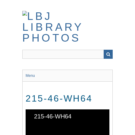
Skip
to
main
content
Menu
215-46-WH64