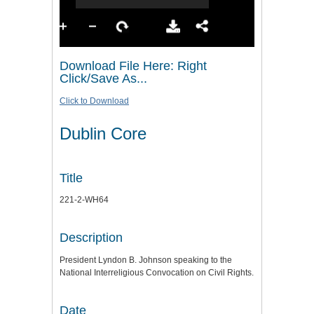
Download File Here: Right
Click/Save As...
Click to Download
Dublin Core
Title
221-2-WH64
Description
President Lyndon B. Johnson speaking to the
National Interreligious Convocation on Civil Rights.
Date