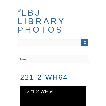
Skip
to
main
content
Menu
221-2-WH64