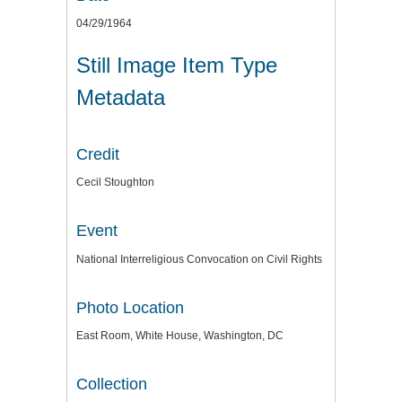
04/29/1964
Still Image Item Type
Metadata
Credit
Cecil Stoughton
Event
National Interreligious Convocation on Civil Rights
Photo Location
East Room, White House, Washington, DC
Collection