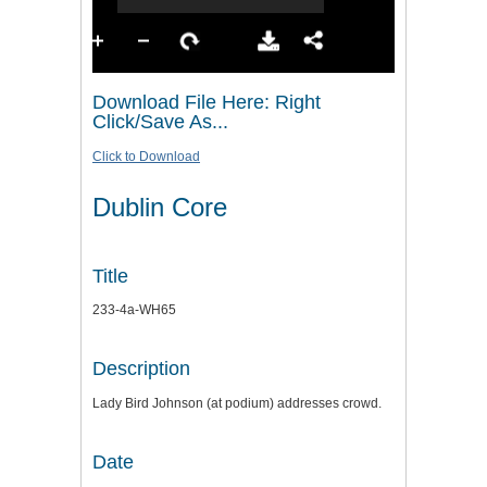
Download File Here: Right
Click/Save As...
Click to Download
Dublin Core
Title
233-4a-WH65
Description
Lady Bird Johnson (at podium) addresses crowd.
Date