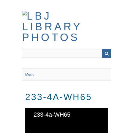
Skip
to
main
content
Menu
233-4A-WH65