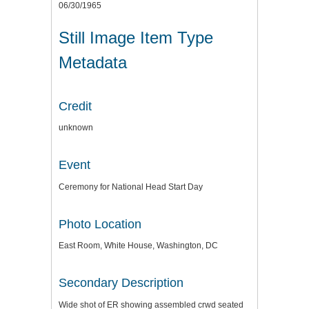
06/30/1965
Still Image Item Type
Metadata
Credit
unknown
Event
Ceremony for National Head Start Day
Photo Location
East Room, White House, Washington, DC
Secondary Description
Wide shot of ER showing assembled crwd seated