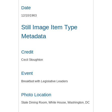
Date
12/10/1963
Still Image Item Type
Metadata
Credit
Cecil Stoughton
Event
Breakfast with Legislative Leaders
Photo Location
State Dining Room, White House, Washington, DC