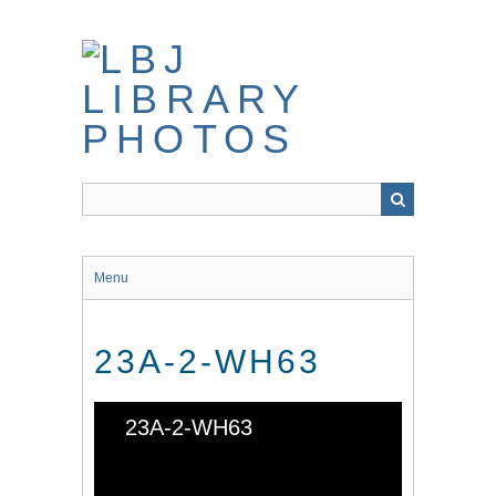
Skip
to
main
content
Menu
23A-2-WH63