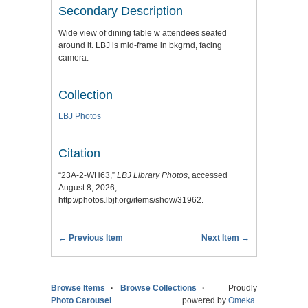
Secondary Description
Wide view of dining table w attendees seated
around it. LBJ is mid-frame in bkgrnd, facing
camera.
Collection
LBJ Photos
Citation
“23A-2-WH63,”
LBJ Library Photos
, accessed
August 8, 2026,
http://photos.lbjf.org/items/show/31962
.
← Previous Item
Next Item →
Browse Items
Browse Collections
Proudly
Photo Carousel
powered by
Omeka
.