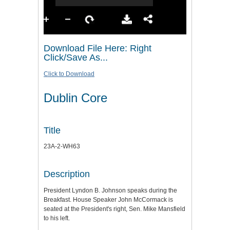
Download File Here: Right
Click/Save As...
Click to Download
Dublin Core
Title
23A-2-WH63
Description
President Lyndon B. Johnson speaks during the
Breakfast. House Speaker John McCormack is
seated at the President's right, Sen. Mike Mansfield
to his left.