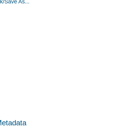
k/Save As...
Metadata