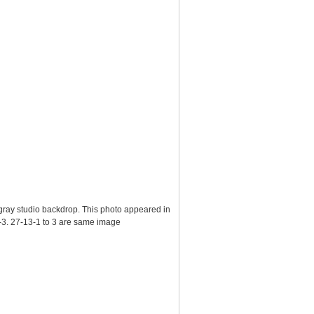
n gray studio backdrop. This photo appeared in
-3. 27-13-1 to 3 are same image