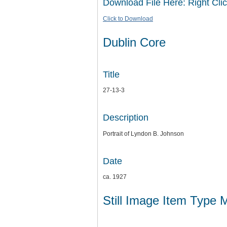
Download File Here: Right Clic
Click to Download
Dublin Core
Title
27-13-3
Description
Portrait of Lyndon B. Johnson
Date
ca. 1927
Still Image Item Type 