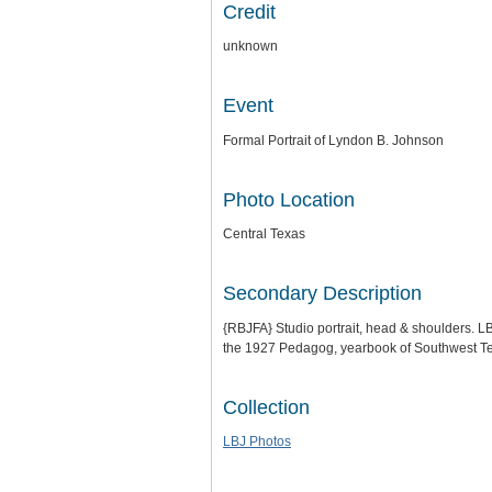
Credit
unknown
Event
Formal Portrait of Lyndon B. Johnson
Photo Location
Central Texas
Secondary Description
{RBJFA} Studio portrait, head & shoulders. LB
the 1927 Pedagog, yearbook of Southwest Tex
Collection
LBJ Photos