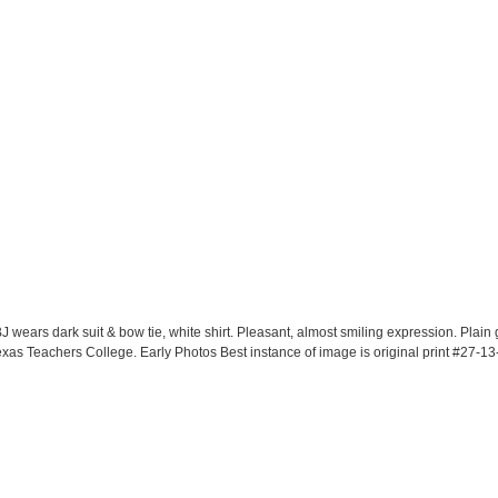
J wears dark suit & bow tie, white shirt. Pleasant, almost smiling expression. Plai
as Teachers College. Early Photos Best instance of image is original print #27-13