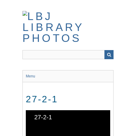
Skip
to
main
content
Menu
27-2-1