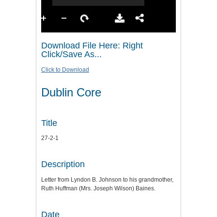
Download File Here: Right
Click/Save As...
Click to Download
Dublin Core
Title
27-2-1
Description
Letter from Lyndon B. Johnson to his grandmother,
Ruth Huffman (Mrs. Joseph Wilson) Baines.
Date