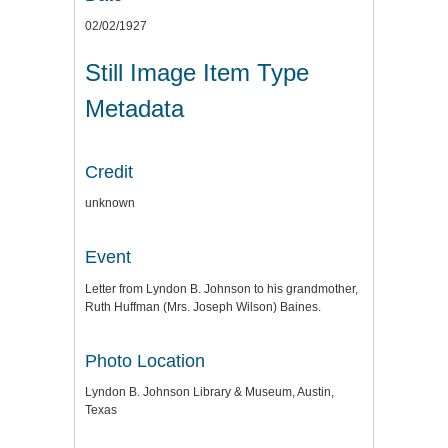
02/02/1927
Still Image Item Type
Metadata
Credit
unknown
Event
Letter from Lyndon B. Johnson to his grandmother,
Ruth Huffman (Mrs. Joseph Wilson) Baines.
Photo Location
Lyndon B. Johnson Library & Museum, Austin,
Texas