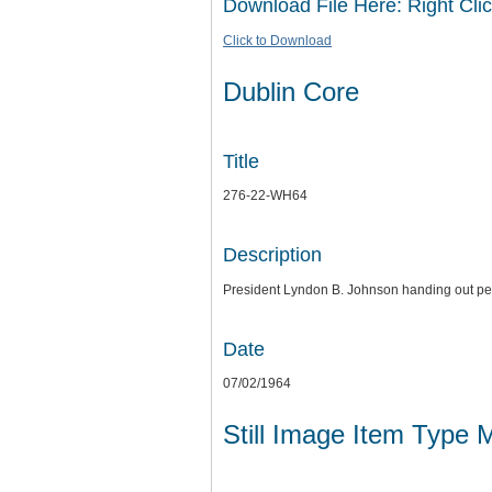
Download File Here: Right Clic
Click to Download
Dublin Core
Title
276-22-WH64
Description
President Lyndon B. Johnson handing out pe
Date
07/02/1964
Still Image Item Type 