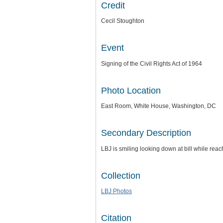
Credit
Cecil Stoughton
Event
Signing of the Civil Rights Act of 1964
Photo Location
East Room, White House, Washington, DC
Secondary Description
LBJ is smiling looking down at bill while re
Collection
LBJ Photos
Citation