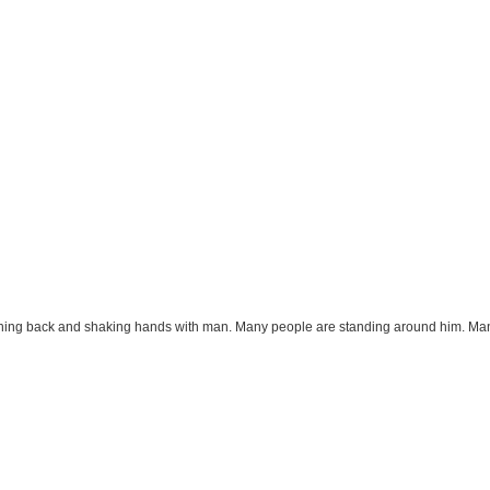
aching back and shaking hands with man. Many people are standing around him. Man 