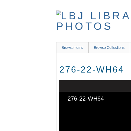
Skip
to
main
content
Browse Items
Browse Collections
276-22-WH64