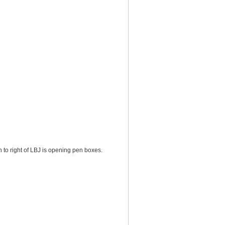
to right of LBJ is opening pen boxes.