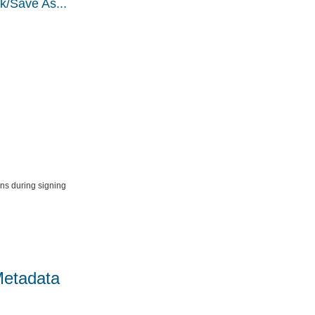
k/Save As...
ns during signing
Metadata