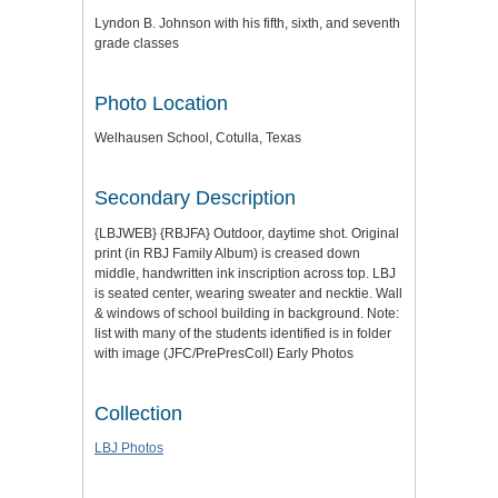
Lyndon B. Johnson with his fifth, sixth, and seventh
grade classes
Photo Location
Welhausen School, Cotulla, Texas
Secondary Description
{LBJWEB} {RBJFA} Outdoor, daytime shot. Original
print (in RBJ Family Album) is creased down
middle, handwritten ink inscription across top. LBJ
is seated center, wearing sweater and necktie. Wall
& windows of school building in background. Note:
list with many of the students identified is in folder
with image (JFC/PrePresColl) Early Photos
Collection
LBJ Photos