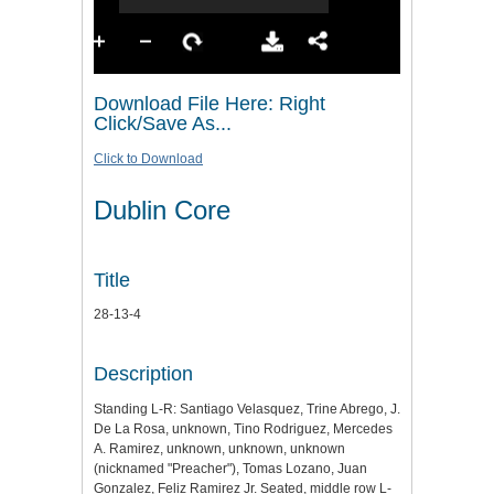
Download File Here: Right
Click/Save As...
Click to Download
Dublin Core
Title
28-13-4
Description
Standing L-R: Santiago Velasquez, Trine Abrego, J.
De La Rosa, unknown, Tino Rodriguez, Mercedes
A. Ramirez, unknown, unknown, unknown
(nicknamed "Preacher"), Tomas Lozano, Juan
Gonzalez, Feliz Ramirez Jr. Seated, middle row L-