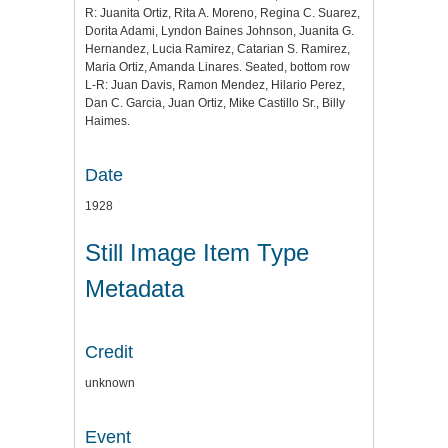
R: Juanita Ortiz, Rita A. Moreno, Regina C. Suarez,
Dorita Adami, Lyndon Baines Johnson, Juanita G.
Hernandez, Lucia Ramirez, Catarian S. Ramirez,
Maria Ortiz, Amanda Linares. Seated, bottom row
L-R: Juan Davis, Ramon Mendez, Hilario Perez,
Dan C. Garcia, Juan Ortiz, Mike Castillo Sr., Billy
Haimes.
Date
1928
Still Image Item Type
Metadata
Credit
unknown
Event