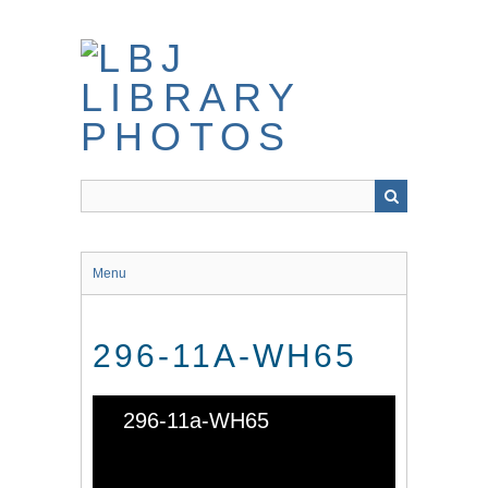
Skip
to
main
content
Menu
296-11A-WH65