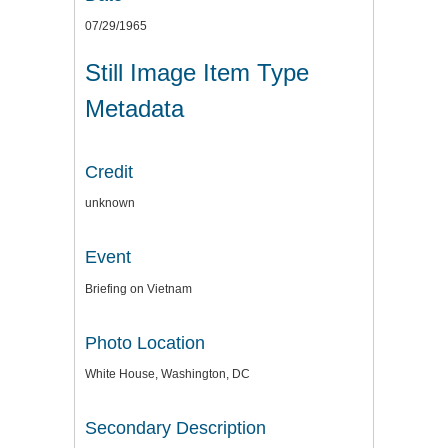
07/29/1965
Still Image Item Type
Metadata
Credit
unknown
Event
Briefing on Vietnam
Photo Location
White House, Washington, DC
Secondary Description