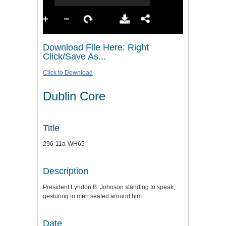
Download File Here: Right
Click/Save As...
Click to Download
Dublin Core
Title
296-11a-WH65
Description
President Lyndon B. Johnson standing to speak,
gesturing to men seated around him
Date