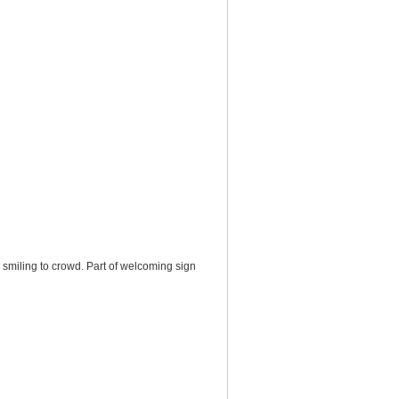
, smiling to crowd. Part of welcoming sign