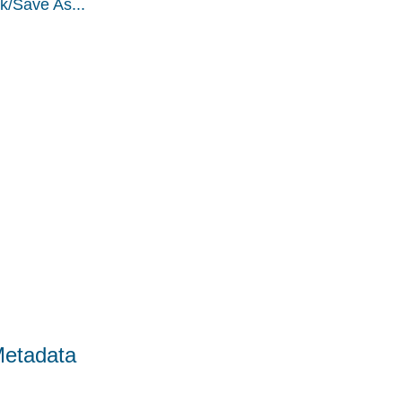
k/Save As...
Metadata