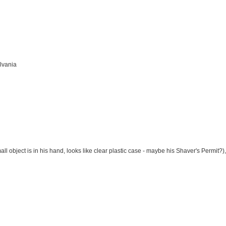
lvania
l object is in his hand, looks like clear plastic case - maybe his Shaver's Permit?)