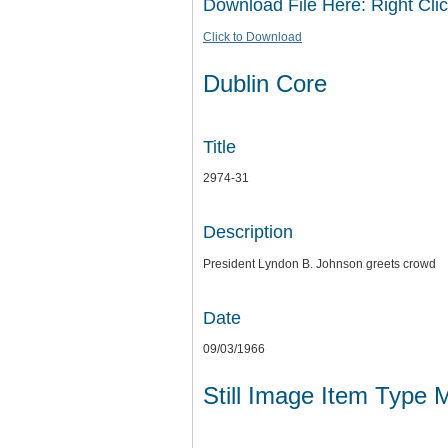
Download File Here: Right Clic
Click to Download
Dublin Core
Title
2974-31
Description
President Lyndon B. Johnson greets crowd
Date
09/03/1966
Still Image Item Type 