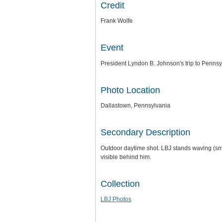
Credit
Frank Wolfe
Event
President Lyndon B. Johnson's trip to Pennsy
Photo Location
Dallastown, Pennsylvania
Secondary Description
Outdoor daytime shot. LBJ stands waving (smal
visible behind him.
Collection
LBJ Photos