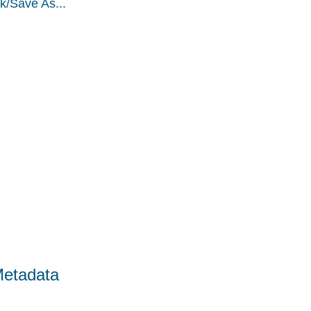
k/Save As...
Metadata