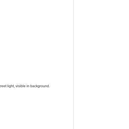
et light, visible in background.