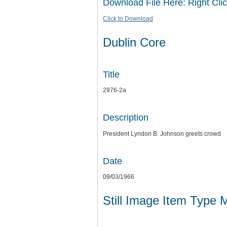
Download File Here: Right Clic
Click to Download
Dublin Core
Title
2976-2a
Description
President Lyndon B. Johnson greets crowd
Date
09/03/1966
Still Image Item Type 