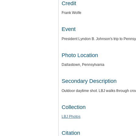
Credit
Frank Wolfe
Event
President Lyndon B. Johnson's trip to Pennsy
Photo Location
Dallastown, Pennsylvania
Secondary Description
Outdoor daytime shot. LBJ walks through crow
Collection
LBJ Photos
Citation