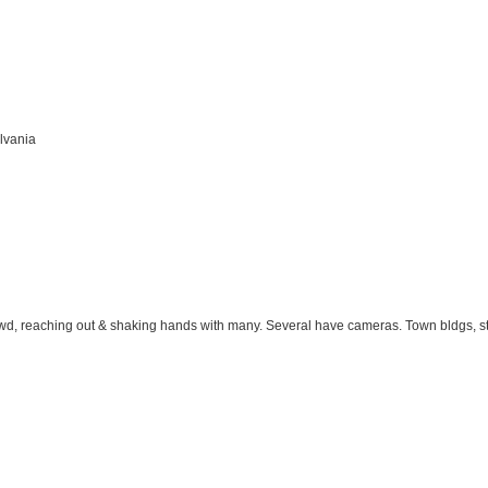
lvania
d, reaching out & shaking hands with many. Several have cameras. Town bldgs, stre