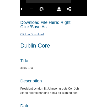
Download File Here: Right
Click/Save As...
Click to Download
Dublin Core
Title
3046-33a
Description
President Lyndon B. Johnson greets Col. John
Stapp prior to handing him a bill signing pen.
Date