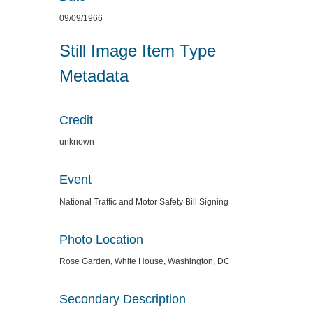
09/09/1966
Still Image Item Type
Metadata
Credit
unknown
Event
National Traffic and Motor Safety Bill Signing
Photo Location
Rose Garden, White House, Washington, DC
Secondary Description