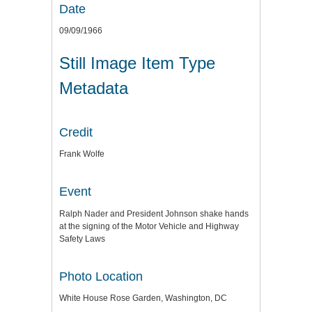
Date
09/09/1966
Still Image Item Type
Metadata
Credit
Frank Wolfe
Event
Ralph Nader and President Johnson shake hands
at the signing of the Motor Vehicle and Highway
Safety Laws
Photo Location
White House Rose Garden, Washington, DC