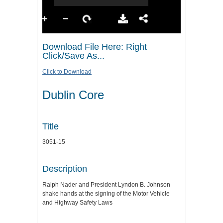
Download File Here: Right
Click/Save As...
Click to Download
Dublin Core
Title
3051-15
Description
Ralph Nader and President Lyndon B. Johnson
shake hands at the signing of the Motor Vehicle
and Highway Safety Laws