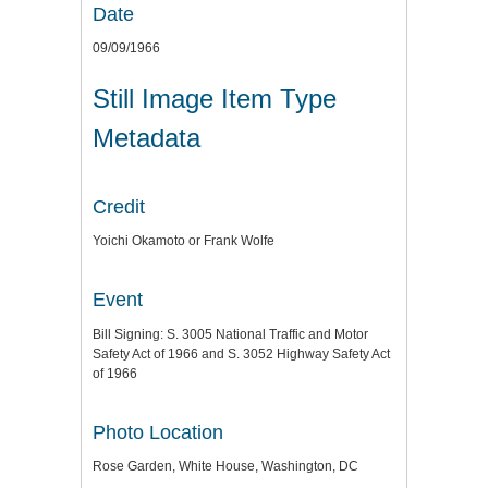
Date
09/09/1966
Still Image Item Type
Metadata
Credit
Yoichi Okamoto or Frank Wolfe
Event
Bill Signing: S. 3005 National Traffic and Motor
Safety Act of 1966 and S. 3052 Highway Safety Act
of 1966
Photo Location
Rose Garden, White House, Washington, DC