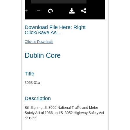
Download File Here: Right
Click/Save As...
Click to Download
Dublin Core
Title
3053-31a
Description
Bill Signing: S. 3005 National Traffic and Motor
Safety Act of 1966 and S. 3052 Highway Safety Act
of 1966