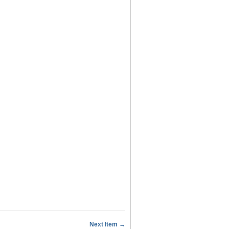
Next Item →