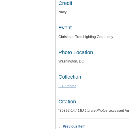
Credit
Navy
Event
Christmas Tree Lighting Ceremony
Photo Location
Washington, DC
Collection
LBJ Photos
Citation
“30892-14,”
LBJ Library Photos
, accessed Au
← Previous Item