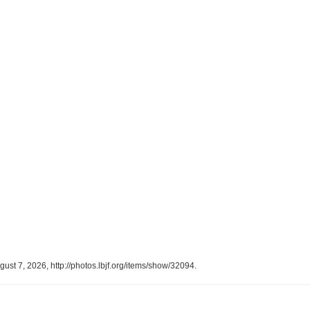
gust 7, 2026,
http://photos.lbjf.org/items/show/32094
.