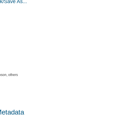
k/Save As...
nson, others
Metadata