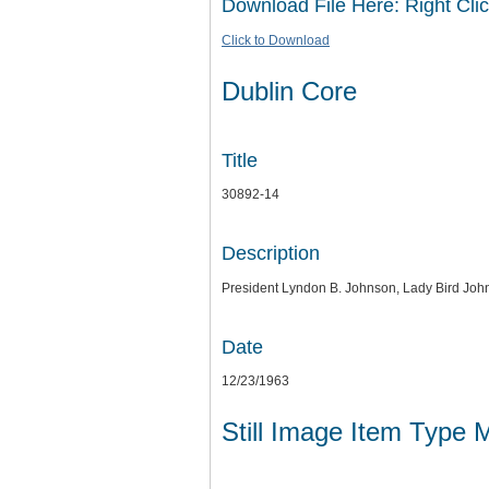
Download File Here: Right Clic
Click to Download
Dublin Core
Title
30892-14
Description
President Lyndon B. Johnson, Lady Bird Joh
Date
12/23/1963
Still Image Item Type 