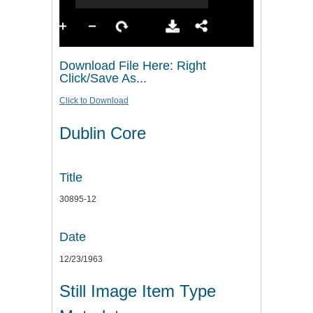
Download File Here: Right
Click/Save As...
Click to Download
Dublin Core
Title
30895-12
Date
12/23/1963
Still Image Item Type