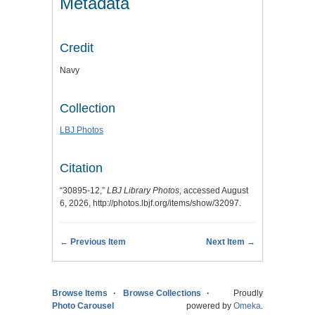
Metadata
Credit
Navy
Collection
LBJ Photos
Citation
“30895-12,”
LBJ Library Photos
, accessed August
6, 2026,
http://photos.lbjf.org/items/show/32097
.
← Previous Item
Next Item →
Browse Items
Browse Collections
Proudly
Photo Carousel
powered by
Omeka
.