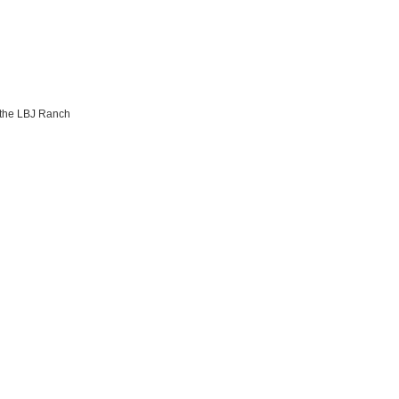
 the LBJ Ranch