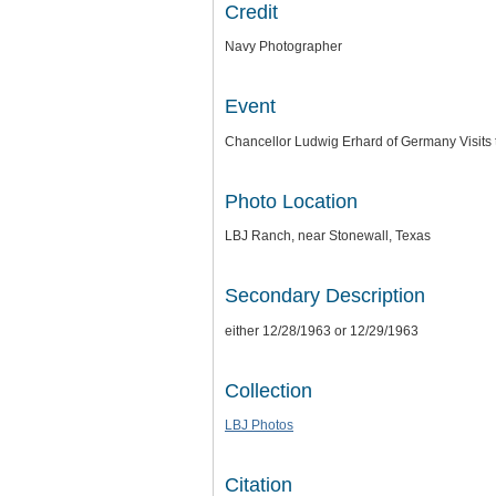
Credit
Navy Photographer
Event
Chancellor Ludwig Erhard of Germany Visits
Photo Location
LBJ Ranch, near Stonewall, Texas
Secondary Description
either 12/28/1963 or 12/29/1963
Collection
LBJ Photos
Citation