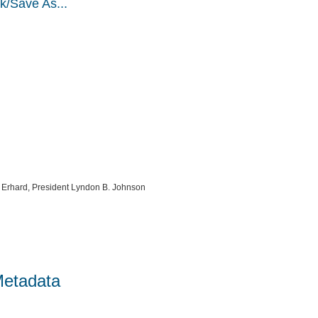
k/Save As...
g Erhard, President Lyndon B. Johnson
Metadata