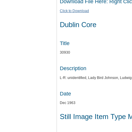
Download File Here: Right Clic
Click to Download
Dublin Core
Title
30930
Description
L-R: unidentified, Lady Bird Johnson, Ludwi
Date
Dec 1963
Still Image Item Type 