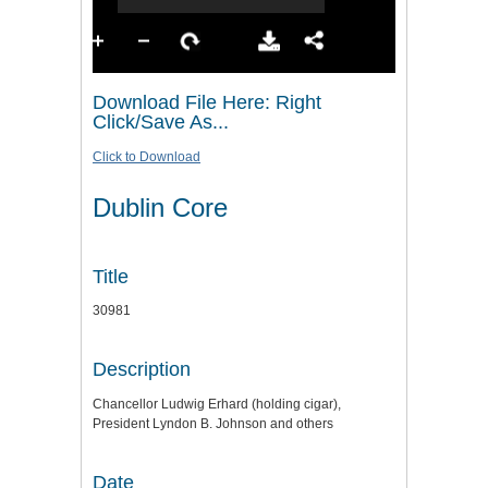
Download File Here: Right
Click/Save As...
Click to Download
Dublin Core
Title
30981
Description
Chancellor Ludwig Erhard (holding cigar),
President Lyndon B. Johnson and others
Date