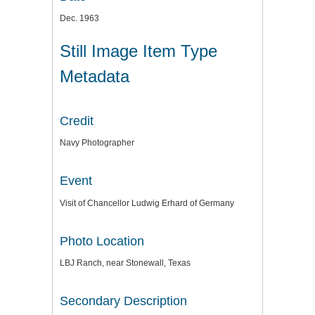
Dec. 1963
Still Image Item Type
Metadata
Credit
Navy Photographer
Event
Visit of Chancellor Ludwig Erhard of Germany
Photo Location
LBJ Ranch, near Stonewall, Texas
Secondary Description