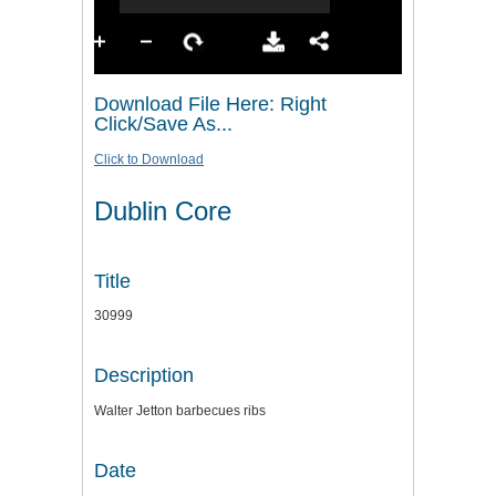
Download File Here: Right
Click/Save As...
Click to Download
Dublin Core
Title
30999
Description
Walter Jetton barbecues ribs
Date