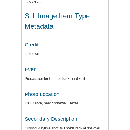
12/27/1963
Still Image Item Type
Metadata
Credit
unknown
Event
Preparation for Chancellor Erhard visit
Photo Location
LBJ Ranch, near Stonewall, Texas
Secondary Description
Outdoor daytime shot. WJ holds rack of ribs over