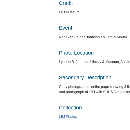
Credit
LBJ Museum
Event
Rebekah Baines Johnson's A Family Album
Photo Location
Lyndon B. Johnson Library & Museum, Austin
Secondary Description
Copy photograph of entire page showing 3 it
and photograph of LBJ with SHHS Debate te
Collection
LBJ Photos