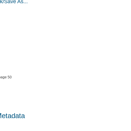
k/Save As...
page 50
Metadata