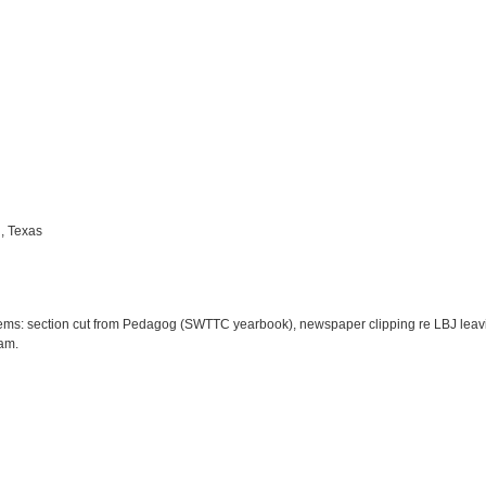
, Texas
ems: section cut from Pedagog (SWTTC yearbook), newspaper clipping re LBJ leavi
am.