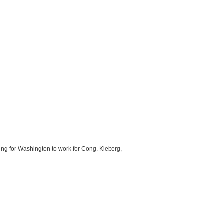
ng for Washington to work for Cong. Kleberg,