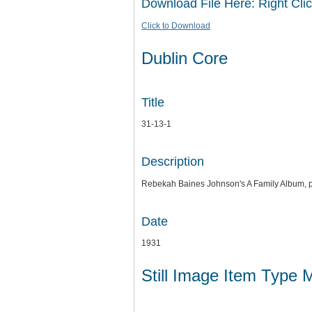
Download File Here: Right Clic
Click to Download
Dublin Core
Title
31-13-1
Description
Rebekah Baines Johnson's A Family Album, 
Date
1931
Still Image Item Type 