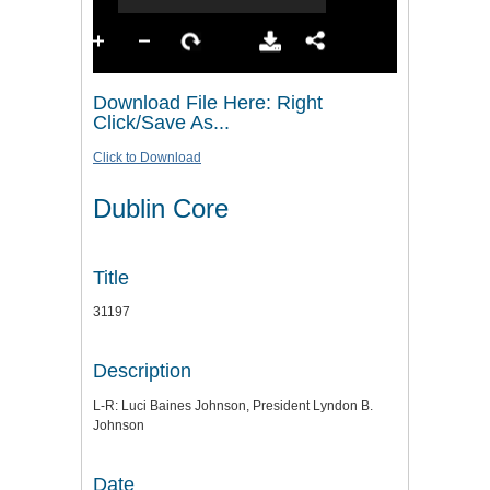
Download File Here: Right
Click/Save As...
Click to Download
Dublin Core
Title
31197
Description
L-R: Luci Baines Johnson, President Lyndon B.
Johnson
Date