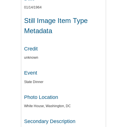
01/14/1964
Still Image Item Type
Metadata
Credit
unknown
Event
State Dinner
Photo Location
White House, Washington, DC
Secondary Description