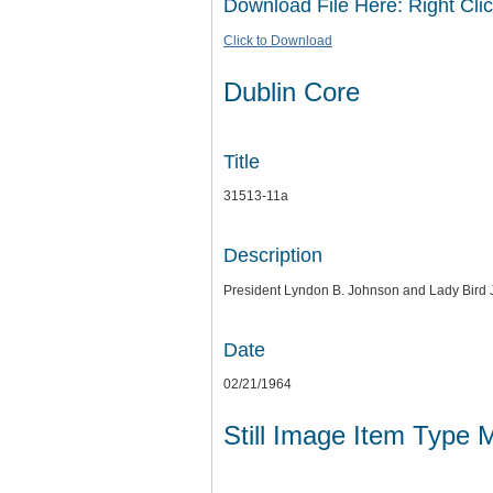
Download File Here: Right Clic
Click to Download
Dublin Core
Title
31513-11a
Description
President Lyndon B. Johnson and Lady Bird
Date
02/21/1964
Still Image Item Type 