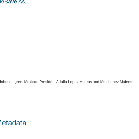
k/Save As...
 Johnson greet Mexican President Adolfo Lopez Mateos and Mrs. Lopez Mateos
Metadata