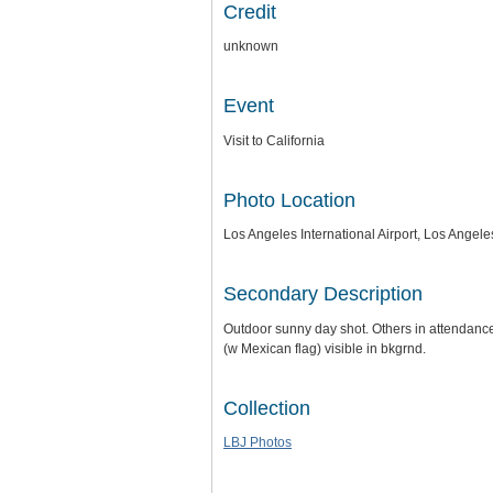
Credit
unknown
Event
Visit to California
Photo Location
Los Angeles International Airport, Los Angeles
Secondary Description
Outdoor sunny day shot. Others in attendance 
(w Mexican flag) visible in bkgrnd.
Collection
LBJ Photos