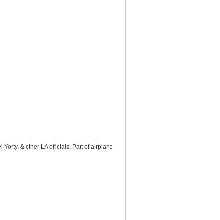
rty, & other LA officials. Part of airplane