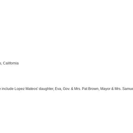
, California
include Lopez Mateos' daughter, Eva, Gov. & Mrs. Pat Brown, Mayor & Mrs. Samuel Yo