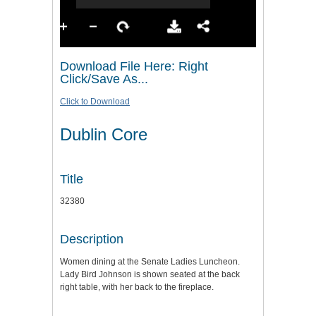
Download File Here: Right
Click/Save As...
Click to Download
Dublin Core
Title
32380
Description
Women dining at the Senate Ladies Luncheon.
Lady Bird Johnson is shown seated at the back
right table, with her back to the fireplace.