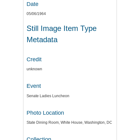
Date
05/06/1964
Still Image Item Type
Metadata
Credit
unknown
Event
Senate Ladies Luncheon
Photo Location
State Dining Room, White House, Washington, DC
Collection