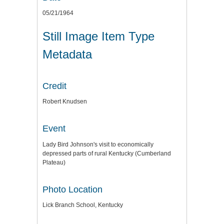
05/21/1964
Still Image Item Type
Metadata
Credit
Robert Knudsen
Event
Lady Bird Johnson's visit to economically
depressed parts of rural Kentucky (Cumberland
Plateau)
Photo Location
Lick Branch School, Kentucky