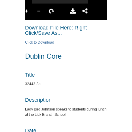
Download File Here: Right
Click/Save As...
Click to Download
Dublin Core
Title
32443-3a
Description
Lady Bird Johnson speaks to students during lunch
at the Lick Branch School
Date