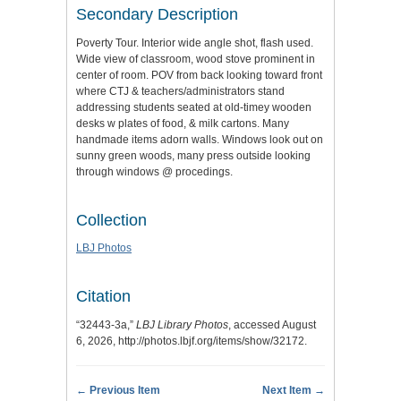
Secondary Description
Poverty Tour. Interior wide angle shot, flash used.
Wide view of classroom, wood stove prominent in
center of room. POV from back looking toward front
where CTJ & teachers/administrators stand
addressing students seated at old-timey wooden
desks w plates of food, & milk cartons. Many
handmade items adorn walls. Windows look out on
sunny green woods, many press outside looking
through windows @ procedings.
Collection
LBJ Photos
Citation
“32443-3a,”
LBJ Library Photos
, accessed August
6, 2026,
http://photos.lbjf.org/items/show/32172
.
← Previous Item
Next Item →