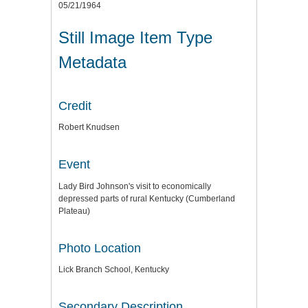
05/21/1964
Still Image Item Type
Metadata
Credit
Robert Knudsen
Event
Lady Bird Johnson's visit to economically
depressed parts of rural Kentucky (Cumberland
Plateau)
Photo Location
Lick Branch School, Kentucky
Secondary Description