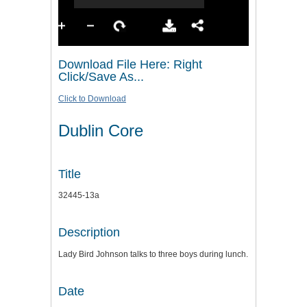
Download File Here: Right
Click/Save As...
Click to Download
Dublin Core
Title
32445-13a
Description
Lady Bird Johnson talks to three boys during lunch.
Date