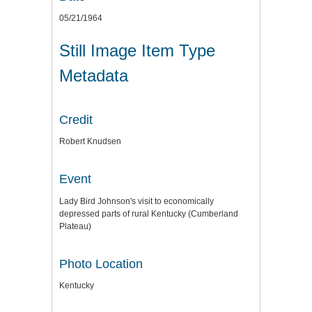
05/21/1964
Still Image Item Type
Metadata
Credit
Robert Knudsen
Event
Lady Bird Johnson's visit to economically
depressed parts of rural Kentucky (Cumberland
Plateau)
Photo Location
Kentucky