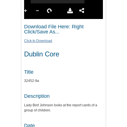
Download File Here: Right
Click/Save As...
Click to Download
Dublin Core
Title
32452-9a
Description
Lady Bird Johnson looks at the report cards of a
group of children.
Date