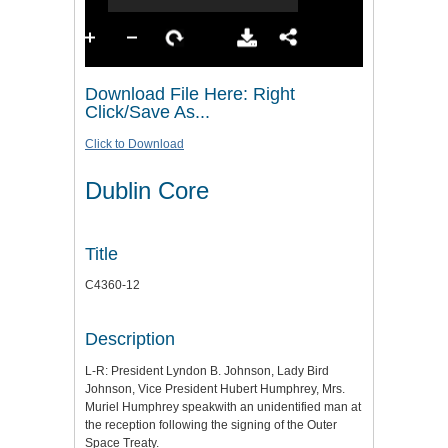
Download File Here: Right
Click/Save As...
Click to Download
Dublin Core
Title
C4360-12
Description
L-R: President Lyndon B. Johnson, Lady Bird
Johnson, Vice President Hubert Humphrey, Mrs.
Muriel Humphrey speakwith an unidentified man at
the reception following the signing of the Outer
Space Treaty.