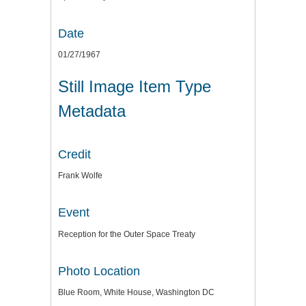
Date
01/27/1967
Still Image Item Type
Metadata
Credit
Frank Wolfe
Event
Reception for the Outer Space Treaty
Photo Location
Blue Room, White House, Washington DC