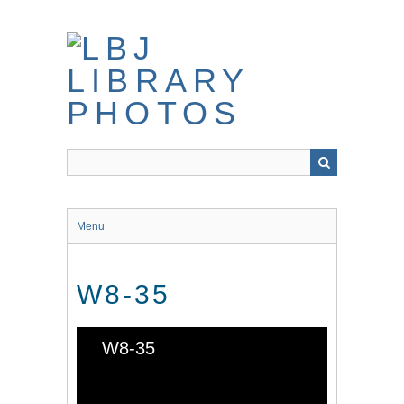
Skip
to
main
content
Menu
W8-35