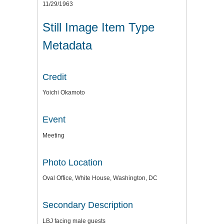
11/29/1963
Still Image Item Type
Metadata
Credit
Yoichi Okamoto
Event
Meeting
Photo Location
Oval Office, White House, Washington, DC
Secondary Description
LBJ facing male guests