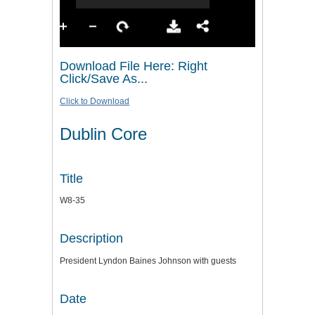
Download File Here: Right
Click/Save As...
Click to Download
Dublin Core
Title
W8-35
Description
President Lyndon Baines Johnson with guests
Date