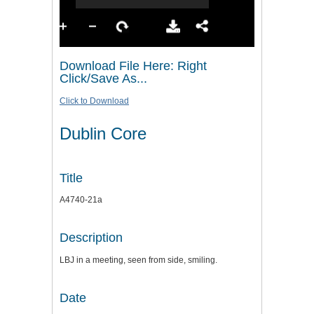
Download File Here: Right
Click/Save As...
Click to Download
Dublin Core
Title
A4740-21a
Description
LBJ in a meeting, seen from side, smiling.
Date