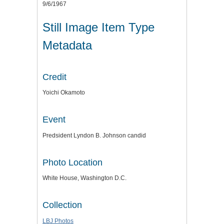
9/6/1967
Still Image Item Type
Metadata
Credit
Yoichi Okamoto
Event
Predsident Lyndon B. Johnson candid
Photo Location
White House, Washington D.C.
Collection
LBJ Photos