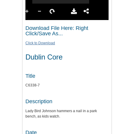
Download File Here: Right
Click/Save As...
Click to Download
Dublin Core
Title
C6338-7
Description
Lady Bird Johnson hammers a nail in a park
bench, as kids watch.
Date