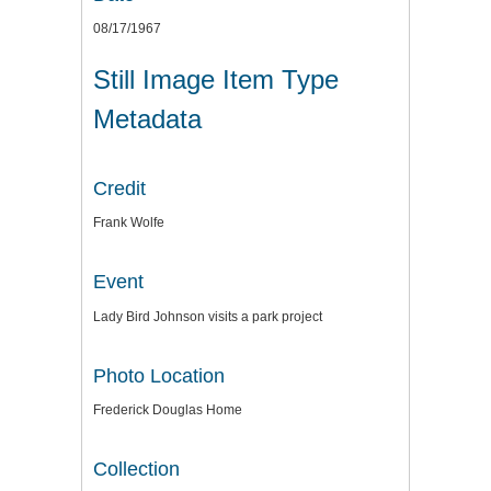
08/17/1967
Still Image Item Type
Metadata
Credit
Frank Wolfe
Event
Lady Bird Johnson visits a park project
Photo Location
Frederick Douglas Home
Collection