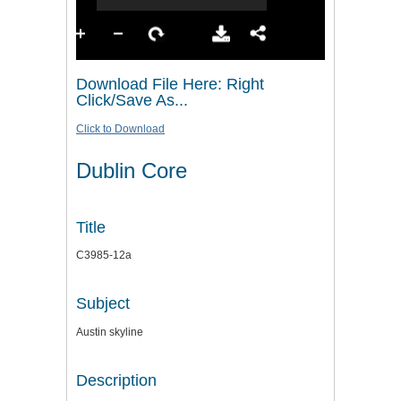
Download File Here: Right
Click/Save As...
Click to Download
Dublin Core
Title
C3985-12a
Subject
Austin skyline
Description