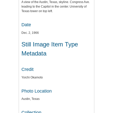
A view of the Austin, Texas, skyline. Congress Ave.
leading to the Capitol in the center. University of
Texas tower on top left.
Date
Dec. 2, 1966
Still Image Item Type
Metadata
Credit
Yoichi Okamoto
Photo Location
Austin, Texas
Collection