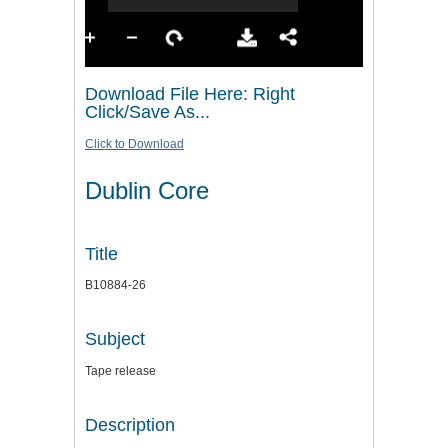
Download File Here: Right
Click/Save As...
Click to Download
Dublin Core
Title
B10884-26
Subject
Tape release
Description