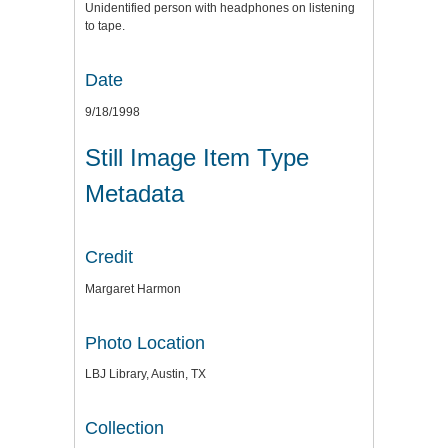
Unidentified person with headphones on listening
to tape.
Date
9/18/1998
Still Image Item Type
Metadata
Credit
Margaret Harmon
Photo Location
LBJ Library, Austin, TX
Collection