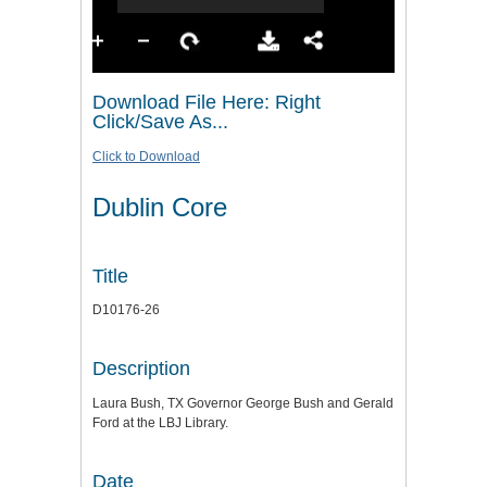
Download File Here: Right
Click/Save As...
Click to Download
Dublin Core
Title
D10176-26
Description
Laura Bush, TX Governor George Bush and Gerald
Ford at the LBJ Library.
Date