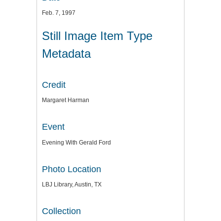
Feb. 7, 1997
Still Image Item Type
Metadata
Credit
Margaret Harman
Event
Evening With Gerald Ford
Photo Location
LBJ Library, Austin, TX
Collection