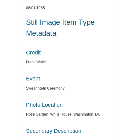
06/01/1965
Still Image Item Type
Metadata
Credit
Frank Wolfe
Event
Swearing-In Ceremony
Photo Location
Rose Garden, White House, Washington, DC
Secondary Description