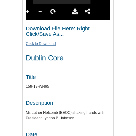
Download File Here: Right
Click/Save As...
Click to Download
Dublin Core
Title
159-19-WH65
Description
Mr. Luther Holcomb (EEOC) shaking hands with
President Lyndon B. Johnson
Date