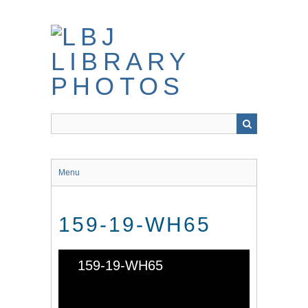
Skip
to
main
content
Menu
159-19-WH65