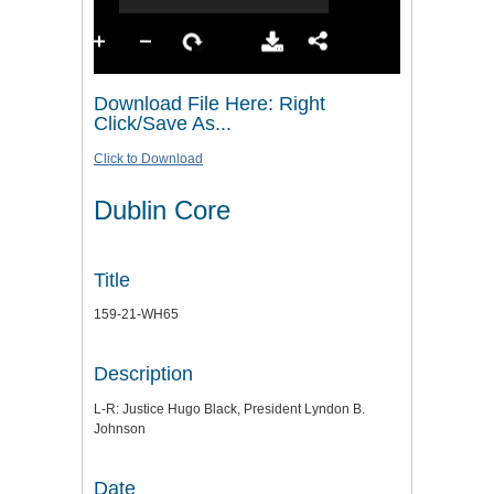
Download File Here: Right
Click/Save As...
Click to Download
Dublin Core
Title
159-21-WH65
Description
L-R: Justice Hugo Black, President Lyndon B.
Johnson
Date