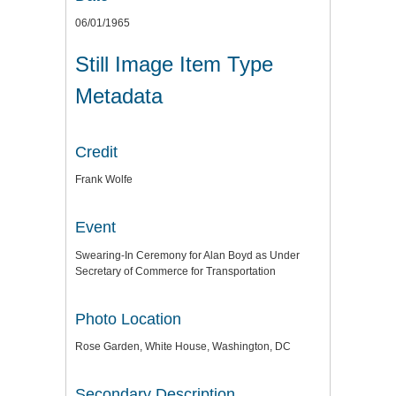
06/01/1965
Still Image Item Type
Metadata
Credit
Frank Wolfe
Event
Swearing-In Ceremony for Alan Boyd as Under
Secretary of Commerce for Transportation
Photo Location
Rose Garden, White House, Washington, DC
Secondary Description