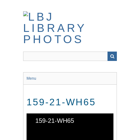
Skip
to
main
content
Menu
159-21-WH65