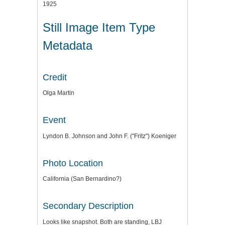
1925
Still Image Item Type
Metadata
Credit
Olga Martin
Event
Lyndon B. Johnson and John F. ("Fritz") Koeniger
Photo Location
California (San Bernardino?)
Secondary Description
Looks like snapshot. Both are standing, LBJ