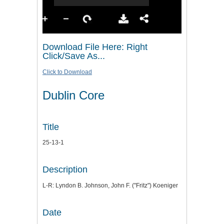
Download File Here: Right
Click/Save As...
Click to Download
Dublin Core
Title
25-13-1
Description
L-R: Lyndon B. Johnson, John F. ("Fritz") Koeniger
Date