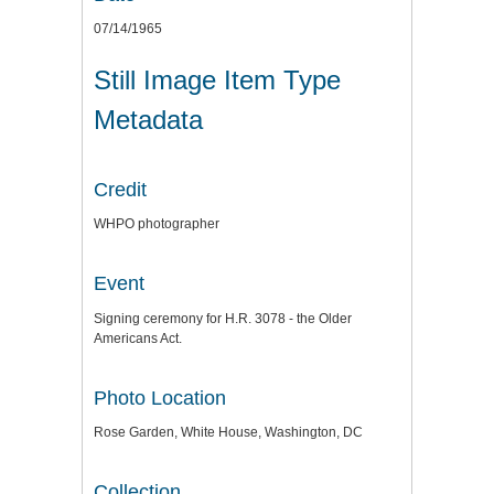
07/14/1965
Still Image Item Type
Metadata
Credit
WHPO photographer
Event
Signing ceremony for H.R. 3078 - the Older
Americans Act.
Photo Location
Rose Garden, White House, Washington, DC
Collection