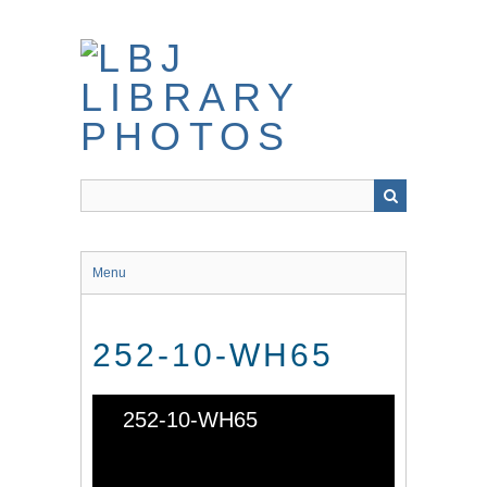
Skip
to
main
content
Menu
252-10-WH65