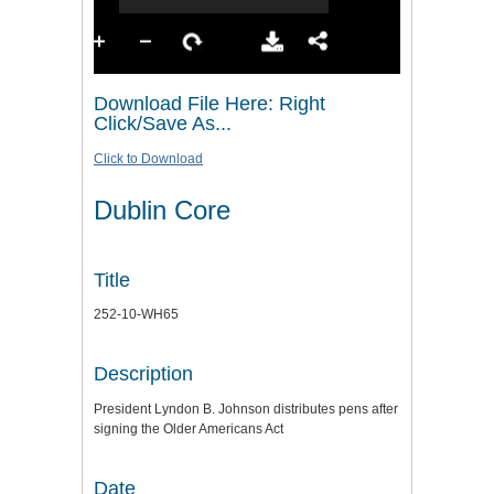
Download File Here: Right
Click/Save As...
Click to Download
Dublin Core
Title
252-10-WH65
Description
President Lyndon B. Johnson distributes pens after
signing the Older Americans Act
Date