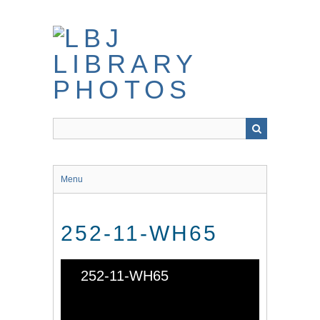
Skip
to
main
content
Menu
252-11-WH65