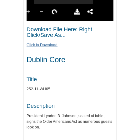
Download File Here: Right
Click/Save As...
Click to Download
Dublin Core
Title
252-11-WH65
Description
President Lyndon B. Johnson, seated at table,
signs the Older Americans Act as numerous guests
look on.