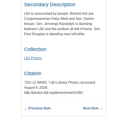
Secondary Description
LBJ is surrounded by people. Behind him are
Congresswoman Patsy Mink and Sen. Daniel
Inouye. Sen. Jennings Randolph is standing
between LBJ and the podium @ left of frame. Sen.
Paul Douglas is standing near left pillar.
Collection
LBJ Photos
Citation
“252-11-WH65,”
LBJ Library Photos
, accessed
August 9, 2026,
http://photos.lbjf.org/items/show/31982
.
← Previous Item
Next Item →