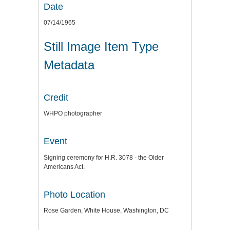
Date
07/14/1965
Still Image Item Type
Metadata
Credit
WHPO photographer
Event
Signing ceremony for H.R. 3078 - the Older
Americans Act.
Photo Location
Rose Garden, White House, Washington, DC