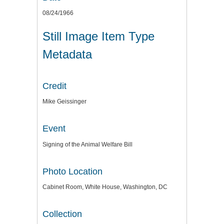
08/24/1966
Still Image Item Type
Metadata
Credit
Mike Geissinger
Event
Signing of the Animal Welfare Bill
Photo Location
Cabinet Room, White House, Washington, DC
Collection