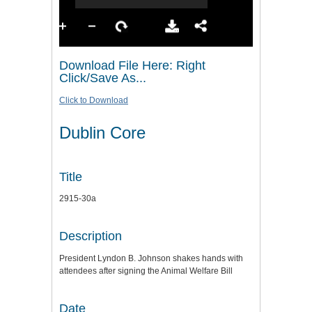
Download File Here: Right
Click/Save As...
Click to Download
Dublin Core
Title
2915-30a
Description
President Lyndon B. Johnson shakes hands with
attendees after signing the Animal Welfare Bill
Date